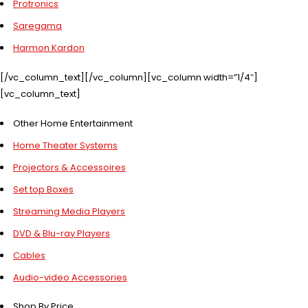
Protronics
Saregama
Harmon Kardon
[/vc_column_text][/vc_column][vc_column width=”1/4″]
[vc_column_text]
Other Home Entertainment
Home Theater Systems
Projectors & Accessoires
Set top Boxes
Streaming Media Players
DVD & Blu-ray Players
Cables
Audio-video Accessories
Shop By Price