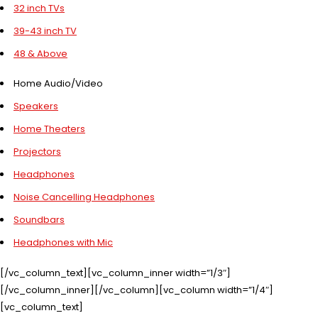
32 inch TVs
39-43 inch TV
48 & Above
Home Audio/Video
Speakers
Home Theaters
Projectors
Headphones
Noise Cancelling Headphones
Soundbars
Headphones with Mic
[/vc_column_text][vc_column_inner width=”1/3″]
[/vc_column_inner][/vc_column][vc_column width=”1/4″]
[vc_column_text]