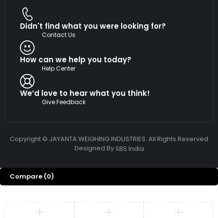
Didn't find what you were looking for?
Contact Us
How can we help you today?
Help Center
We’d love to hear what you think!
Give Feedback
Copyright © JAYANTA WEIGHING INDUSTRIES. All Rights Reserved
Designed By
SBS India
Compare
(0)