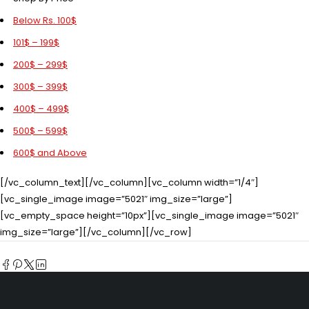
Below Rs. 100$
101$ – 199$
200$ – 299$
300$ – 399$
400$ – 499$
500$ – 599$
600$ and Above
[/vc_column_text][/vc_column][vc_column width=”1/4″]
[vc_single_image image=”5021″ img_size=”large”]
[vc_empty_space height=”10px”][vc_single_image image=”5021″
img_size=”large”][/vc_column][/vc_row]