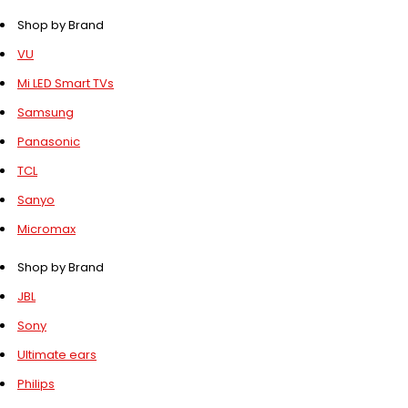
Shop by Brand
VU
Mi LED Smart TVs
Samsung
Panasonic
TCL
Sanyo
Micromax
Shop by Brand
JBL
Sony
Ultimate ears
Philips