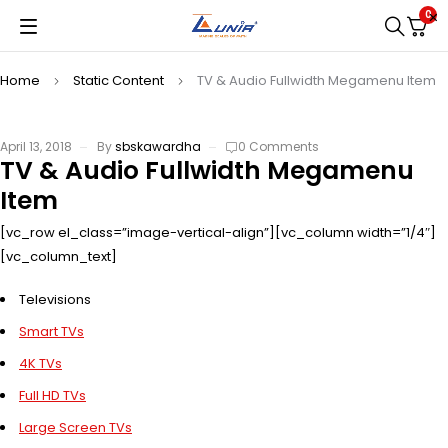
0
Home
Static Content
TV & Audio Fullwidth Megamenu Item
April 13, 2018
By
sbskawardha
0 Comments
TV & Audio Fullwidth Megamenu
Item
[vc_row el_class=”image-vertical-align”][vc_column width=”1/4″]
[vc_column_text]
Televisions
Smart TVs
4K TVs
Full HD TVs
Large Screen TVs