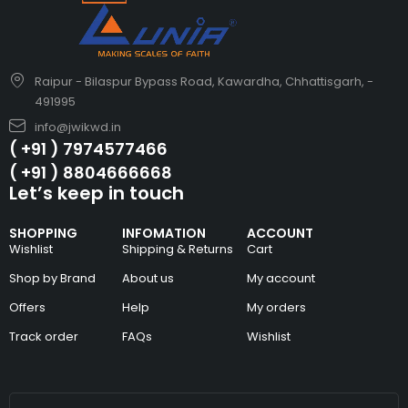
Raipur - Bilaspur Bypass Road, Kawardha, Chhattisgarh, -
491995
info@jwikwd.in
( +91 ) 7974577466
( +91 ) 8804666668
Let’s keep in touch
SHOPPING
INFOMATION
ACCOUNT
Wishlist
Shipping & Returns
Cart
Shop by Brand
About us
My account
Offers
Help
My orders
Track order
FAQs
Wishlist