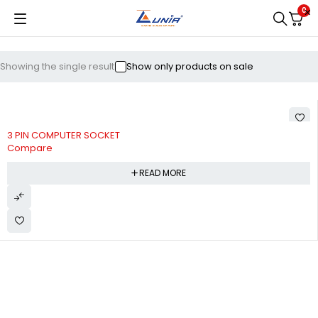
0
Showing the single result
Show only products on sale
3 PIN COMPUTER SOCKET
Compare
READ MORE