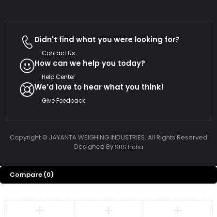
Didn't find what you were looking for?
Contact Us
How can we help you today?
Help Center
We’d love to hear what you think!
Give Feedback
Copyright © JAYANTA WEIGHING INDUSTRIES. All Rights Reserved
Designed By
SBS India
Compare
(0)