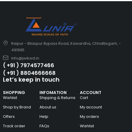
Raipur - Bilaspur Bypass Road, Kawardha, Chhattisgarh, -
491995
info@jwikwd.in
( +91 ) 7974577466
( +91 ) 8804666668
Let’s keep in touch
SHOPPING
INFOMATION
ACCOUNT
Wishlist
Shipping & Returns
Cart
Shop by Brand
About us
My account
Offers
Help
My orders
Track order
FAQs
Wishlist