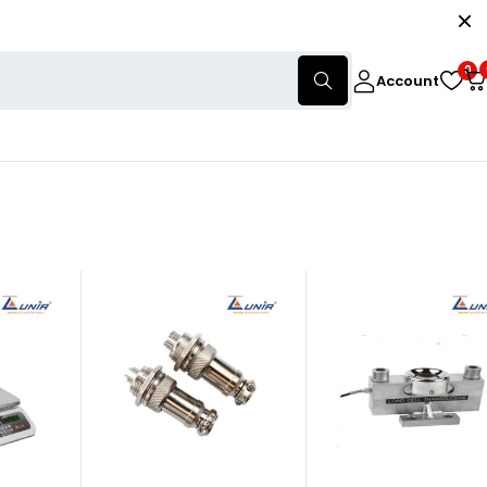
0
Account