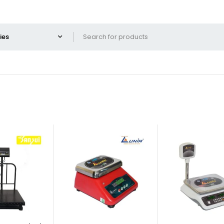
-40%
-32%