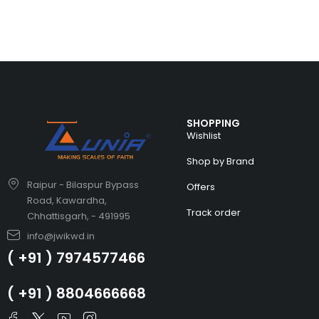
SHOPPING
Wishlist
Shop by Brand
Raipur - Bilaspur Bypass
Offers
Road, Kawardha,
Track order
Chhattisgarh, - 491995
info@jwikwd.in
( +91 ) 7974577466
( +91 ) 8804666668