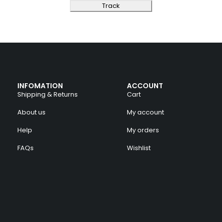
Track
INFOMATION
ACCOUNT
Shipping & Returns
Cart
About us
My account
Help
My orders
FAQs
Wishlist