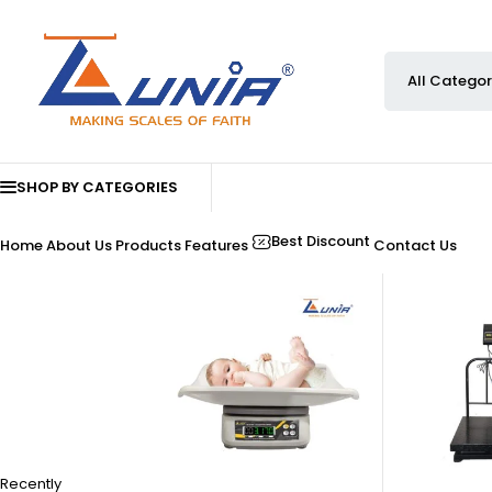
SHOP BY CATEGORIES
Best Discount
Home
About Us
Products
Features
Contact Us
Recently
-33%