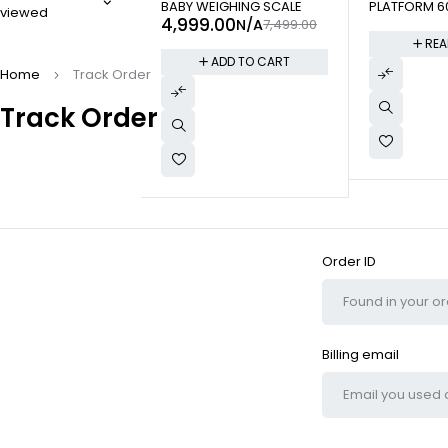
BABY WEIGHING SCALE
PLATFORM 60
viewed
4,999.00
N/A
7,499.00
REA
ADD TO CART
Home
Track Order
Track Order
To track your order
to you on your rece
Order ID
Billing email