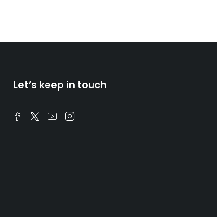
Let’s keep in touch