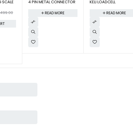
G SCALE
4 PIN METAL CONNECTOR
KELI LOADCELL
,499.00
READ MORE
READ MORE
ART
ton. This was given