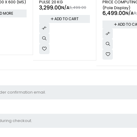
0 X 600 (MS)
PULSE 20 KG
PRICE COMPUTIN
3,299.00
N/A
5,499.00
(Pole Display)
6,499.00
N/A
9
D MORE
ADD TO CART
ADD TO C
 please enter your Order ID in the box below and press the "Track" but
ipt and in the confirmation email you should have received.