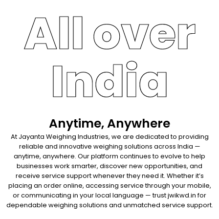
All over
India
Anytime, Anywhere
At Jayanta Weighing Industries, we are dedicated to providing
reliable and innovative weighing solutions across India —
anytime, anywhere. Our platform continues to evolve to help
businesses work smarter, discover new opportunities, and
receive service support whenever they need it. Whether it’s
placing an order online, accessing service through your mobile,
or communicating in your local language — trust jwikwd.in for
dependable weighing solutions and unmatched service support.