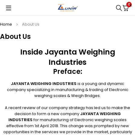
0
Home
About Us
About Us
Inside Jayanta Weighing
Industries
Preface:
JAYANTA WEIGHING INDUSTRIES
is a young and dynamic
company specializing in manufacturing & trading of Electronic
weighing scales & Weigh Bridges.
A recent review of our company strategy has led us to make the
decision to form a new company
JAYANTA WEIGHING
INDUSTRIES
for manufacturing of Electronic weighing scales
effective from 1st April 2018. This change was prompted by new
opportunities in the services we provide in the market, particularly