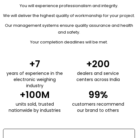
You will experience professionalism and integrity.
We will deliver the highest quality of workmanship for your project.
Our management systems ensure quality assurance and health
and safety.
Your completion deadlines will be met.
+
7
+
200
years of experience in the
dealers and service
electronic weighing
centers across India
industry
+
100
M
99
%
units sold, trusted
customers recommend
nationwide by industries
our brand to others