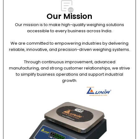
Our Mission
Our mission is to make high-quality weighing solutions
accessible to every business across India.
We are committed to empowering industries by delivering
reliable, innovative, and precision-driven weighing systems.
Through continuous improvement, advanced
manufacturing, and strong customer relationships, we strive
to simplify business operations and support industrial
growth.