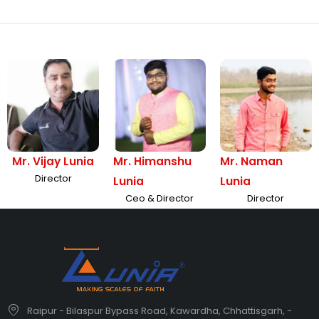
Mr. Vijay Lunia
Mr. Himanshu
Mr. Naman
Director
Lunia
Lunia
Ceo & Director
Director
Raipur - Bilaspur Bypass Road, Kawardha, Chhattisgarh, -