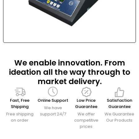
We enable innovation. From
ideation all the way through to
market delivery.
Fast, Free
Online Support
Low Price
Satisfaction
Shipping
Guarantee
Guarantee
We have
Free shipping
support 24/7
We offer
We Guarantee
on order
competitive
Our Products
prices