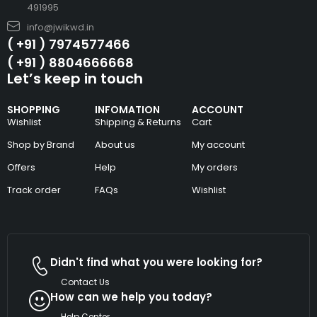
491995
info@jwikwd.in
( +91 ) 7974577466
( +91 ) 8804666668
Let’s keep in touch
SHOPPING
INFOMATION
ACCOUNT
Wishlist
Shipping & Returns
Cart
Shop by Brand
About us
My account
Offers
Help
My orders
Track order
FAQs
Wishlist
Didn't find what you were looking for?
Contact Us
How can we help you today?
Help Center