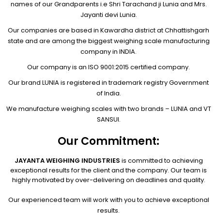
names of our Grandparents i.e Shri Tarachand ji Lunia and Mrs.
Jayanti devi Lunia.
Our companies are based in Kawardha district at Chhattishgarh
state and are among the biggest weighing scale manufacturing
company in INDIA.
Our company is an ISO 9001:2015 certified company.
Our brand LUNIA is registered in trademark registry Government
of India.
We manufacture weighing scales with two brands – LUNIA and VT
SANSUI.
Our Commitment:
JAYANTA WEIGHING INDUSTRIES
is committed to achieving
exceptional results for the client and the company. Our team is
highly motivated by over-delivering on deadlines and quality.
Our experienced team will work with you to achieve exceptional
results.