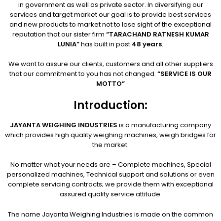
in government as well as private sector. In diversifying our
services and target market our goal is to provide best services
and new products to market not to lose sight of the exceptional
reputation that our sister firm
“TARACHAND RATNESH KUMAR
LUNIA”
has built in past
48 years
.
We want to assure our clients, customers and all other suppliers
that our commitment to you has not changed.
“SERVICE IS OUR
MOTTO”
Introduction:
JAYANTA WEIGHING INDUSTRIES
is a manufacturing company
which provides high quality weighing machines, weigh bridges for
the market.
No matter what your needs are – Complete machines, Special
personalized machines, Technical support and solutions or even
complete servicing contracts; we provide them with exceptional
assured quality service attitude.
The name Jayanta Weighing Industries is made on the common