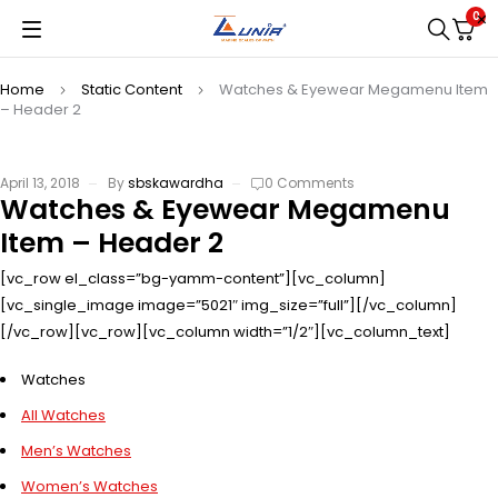
0
Home
Static Content
Watches & Eyewear Megamenu Item
– Header 2
April 13, 2018
By
sbskawardha
0 Comments
Watches & Eyewear Megamenu
Item – Header 2
[vc_row el_class=”bg-yamm-content”][vc_column]
[vc_single_image image=”5021″ img_size=”full”][/vc_column]
[/vc_row][vc_row][vc_column width=”1/2″][vc_column_text]
Watches
All Watches
Men’s Watches
Women’s Watches