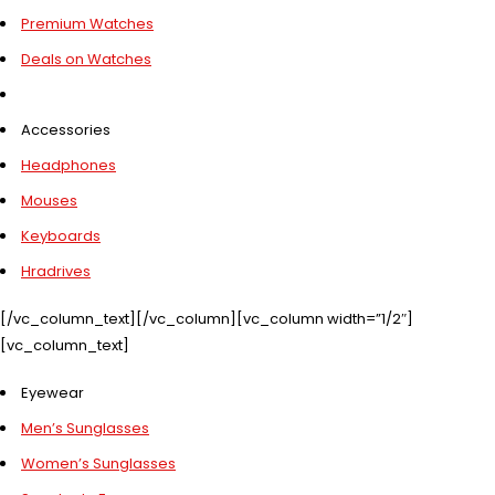
Premium Watches
Deals on Watches
Accessories
Headphones
Mouses
Keyboards
Hradrives
[/vc_column_text][/vc_column][vc_column width=”1/2″]
[vc_column_text]
Eyewear
Men’s Sunglasses
Women’s Sunglasses