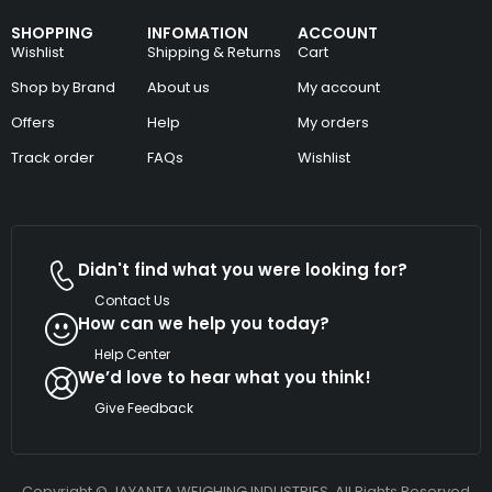
SHOPPING
INFOMATION
ACCOUNT
Wishlist
Shipping & Returns
Cart
Shop by Brand
About us
My account
Offers
Help
My orders
Track order
FAQs
Wishlist
Didn't find what you were looking for?
Contact Us
How can we help you today?
Help Center
We’d love to hear what you think!
Give Feedback
Copyright © JAYANTA WEIGHING INDUSTRIES. All Rights Reserved