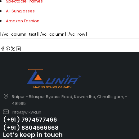
Spectacle Frames
All Sunglasses
Amazon Fashion
[/vc_column_text][/vc_column][/vc_row]
Raipur - Bilaspur Bypass Road, Kawardha, Chhattisgarh, -
491995
info@jwikwd.in
( +91 ) 7974577466
( +91 ) 8804666668
Let’s keep in touch