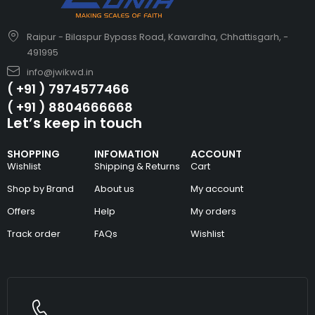
Raipur - Bilaspur Bypass Road, Kawardha, Chhattisgarh, -
491995
info@jwikwd.in
( +91 ) 7974577466
( +91 ) 8804666668
Let’s keep in touch
SHOPPING
INFOMATION
ACCOUNT
Wishlist
Shipping & Returns
Cart
Shop by Brand
About us
My account
Offers
Help
My orders
Track order
FAQs
Wishlist