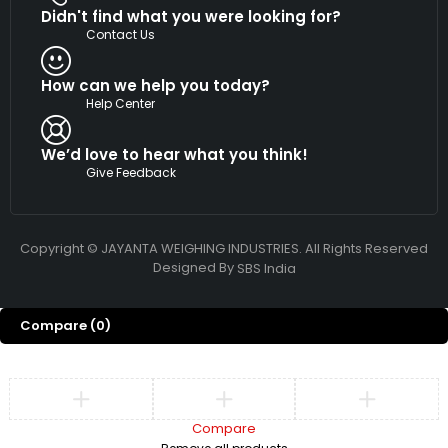
Didn't find what you were looking for?
Contact Us
How can we help you today?
Help Center
We’d love to hear what you think!
Give Feedback
Copyright © JAYANTA WEIGHING INDUSTRIES. All Rights Reserved
Designed By
SBS India
Compare
(0)
Compare