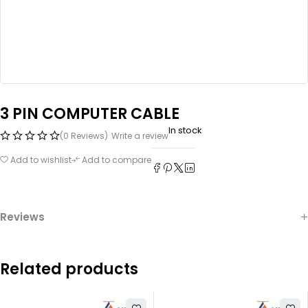
3 PIN COMPUTER CABLE
In stock
(0 Reviews)
Write a review
Add to wishlist
Add to compare
Reviews
Related products