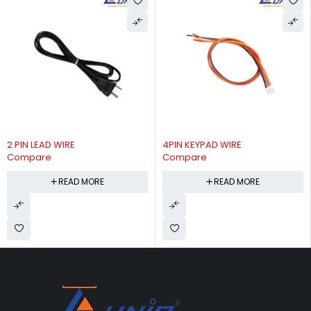
2 PIN LEAD WIRE
4PIN KEYPAD WIRE
Compare
Compare
READ MORE
READ MORE