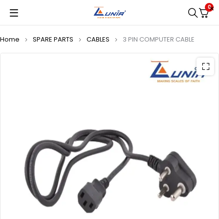
0
Home
SPARE PARTS
CABLES
3 PIN COMPUTER CABLE